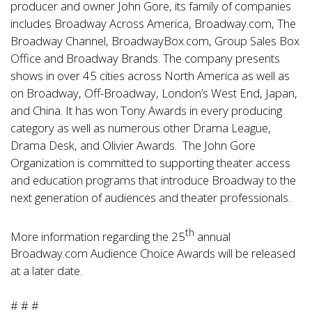
producer and owner John Gore, its family of companies
includes Broadway Across America, Broadway.com, The
Broadway Channel, BroadwayBox.com, Group Sales Box
Office and Broadway Brands. The company presents
shows in over 45 cities across North America as well as
on Broadway, Off-Broadway, London’s West End, Japan,
and China. It has won Tony Awards in every producing
category as well as numerous other Drama League,
Drama Desk, and Olivier Awards. The John Gore
Organization is committed to supporting theater access
and education programs that introduce Broadway to the
next generation of audiences and theater professionals.
th
More information regarding the 25
annual
Broadway.com Audience Choice Awards will be released
at a later date.
# # #