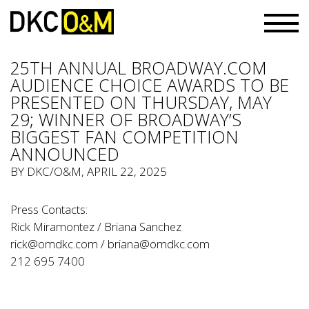
25TH ANNUAL BROADWAY.COM
AUDIENCE CHOICE AWARDS TO BE
PRESENTED ON THURSDAY, MAY
29; WINNER OF BROADWAY’S
BIGGEST FAN COMPETITION
ANNOUNCED
BY
DKC/O&M
, APRIL 22, 2025
Press Contacts:
Rick Miramontez / Briana Sanchez
rick@omdkc.com
/
briana@omdkc.com
212 695 7400