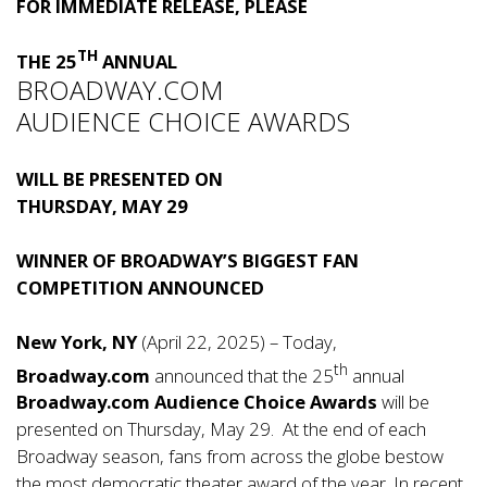
FOR IMMEDIATE RELEASE, PLEASE
TH
THE 25
ANNUAL
BROADWAY.COM
AUDIENCE CHOICE AWARDS
WILL BE PRESENTED ON
THURSDAY, MAY 29
WINNER OF BROADWAY’S BIGGEST FAN
COMPETITION ANNOUNCED
New York, NY
(April 22, 2025) – Today,
th
Broadway.com
announced that the 25
annual
Broadway.com Audience Choice Awards
will be
presented on Thursday, May 29. At the end of each
Broadway season, fans from across the globe bestow
the most democratic theater award of the year. In recent