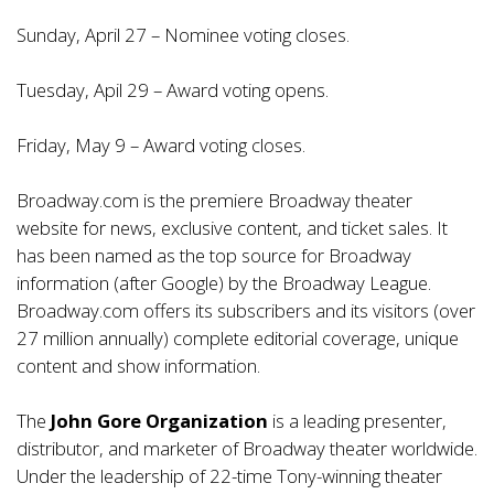
Sunday, April 27 – Nominee voting closes.
Tuesday, Apil 29 – Award voting opens.
Friday, May 9 – Award voting closes.
Broadway.com is the premiere Broadway theater
website for news, exclusive content, and ticket sales. It
has been named as the top source for Broadway
information (after Google) by the Broadway League.
Broadway.com offers its subscribers and its visitors (over
27 million annually) complete editorial coverage, unique
content and show information.
The
John Gore Organization
is a leading presenter,
distributor, and marketer of Broadway theater worldwide.
Under the leadership of 22-time Tony-winning theater