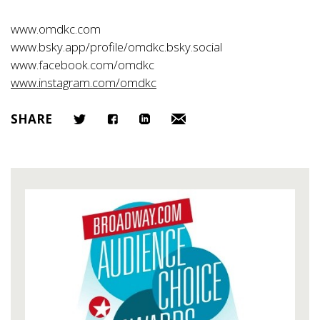
www.omdkc.com
www.bsky.app/profile/omdkc.bsky.social
www.facebook.com/omdkc
www.instagram.com/omdkc
SHARE