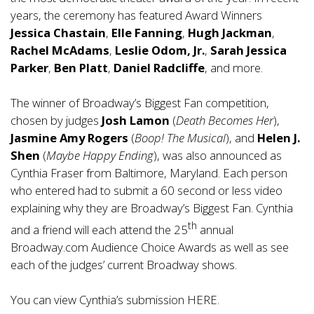
years, the ceremony has featured Award Winners
Jessica Chastain
,
Elle Fanning
,
Hugh Jackman
,
Rachel McAdams
,
Leslie Odom, Jr.
,
Sarah Jessica
Parker
,
Ben Platt
,
Daniel Radcliffe
, and more.
The winner of Broadway’s Biggest Fan competition,
chosen by judges
Josh Lamon
(
Death Becomes Her
),
Jasmine Amy Rogers
(
Boop! The Musical
), and
Helen J.
Shen
(
Maybe Happy Ending
), was also announced as
Cynthia Fraser from Baltimore, Maryland. Each person
who entered had to submit a 60 second or less video
explaining why they are Broadway’s Biggest Fan. Cynthia
th
and a friend will each attend the 25
annual
Broadway.com Audience Choice Awards as well as see
each of the judges’ current Broadway shows.
You can view Cynthia’s submission
HERE
.