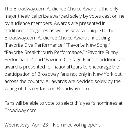
The Broadway.com Audience Choice Award is the only
major theatrical prize awarded solely by votes cast online
by audience members. Awards are presented in
traditional categories as well as several unique to the
Broadway.com Audience Choice Awards, including
“Favorite Diva Performance,” “Favorite New Song,”
“Favorite Breakthrough Performance,” “Favorite Funny
Performance” and “Favorite Onstage Pair.” In addition, an
award is presented for national tours to encourage the
participation of Broadway fans not only in New York but
across the country. All awards are decided solely by the
voting of theater fans on Broadway.com.
Fans will be able to vote to select this year’s nominees at
Broadway.com.
Wednesday, April 23 – Nominee voting opens.