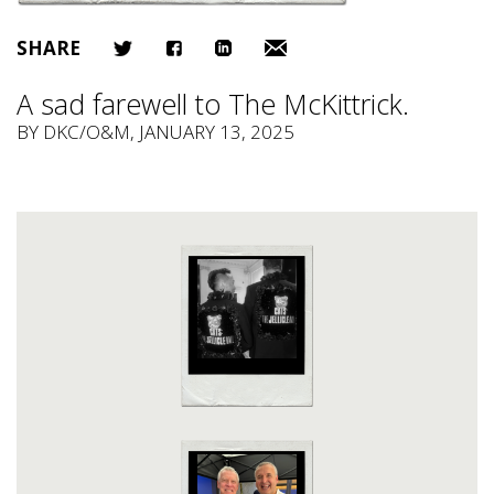
SHARE
A sad farewell to The McKittrick.
BY
DKC/O&M
, JANUARY 13, 2025