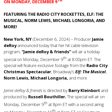
TH
ON MONDAY, DECEMBER 9
FEATURING THE RADIO CITY ROCKETTES, ELF: THE
MUSICAL, NORM LEWIS, MICHAEL LONGORIA, AND
MORE!
New York, NY
(December 6, 2024) – Producer
Jamie
deRoy
announced today that her hit cable television
program,
“Jamie deRoy & friends”
will air a holiday
th
special on Monday, December 9
at 8:00pm ET. The
special will feature exclusive footage from the
Radio City
Christmas Spectacular
, Broadway’s
Elf: The Musical
,
Norm Lewis, Michael Longoria,
and more.
Jamie deRoy & friends
is directed by
Barry Kleinbort
and
produced by
Russell Bouthiller.
The special will air on
th
Monday, December 9
at 8pm ET with a second airing
th
on Monday, December 16
at 8pm ET on Spectrum