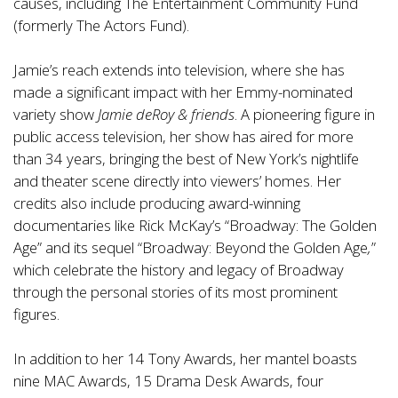
causes, including The Entertainment Community Fund
(formerly The Actors Fund).
Jamie’s reach extends into television, where she has
made a significant impact with her Emmy-nominated
variety show
Jamie deRoy & friends
. A pioneering figure in
public access television, her show has aired for more
than 34 years, bringing the best of New York’s nightlife
and theater scene directly into viewers’ homes. Her
credits also include producing award-winning
documentaries like Rick McKay’s “Broadway: The Golden
Age” and its sequel “Broadway: Beyond the Golden Age
,
”
which celebrate the history and legacy of Broadway
through the personal stories of its most prominent
figures.
In addition to her 14 Tony Awards, her mantel boasts
nine MAC Awards, 15 Drama Desk Awards, four