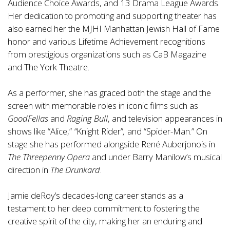
Audience Choice Awards, and 13 Drama League Awards.
Her dedication to promoting and supporting theater has
also earned her the MJHI Manhattan Jewish Hall of Fame
honor and various Lifetime Achievement recognitions
from prestigious organizations such as CaB Magazine
and The York Theatre.
As a performer, she has graced both the stage and the
screen with memorable roles in iconic films such as
GoodFellas
and
Raging Bull
, and television appearances in
shows like “Alice,”
“
Knight Rider”
,
and “Spider-Man.” On
stage she has performed alongside René Auberjonois in
The Threepenny Opera
and under Barry Manilow’s musical
direction in
The Drunkard
.
Jamie deRoy’s decades-long career stands as a
testament to her deep commitment to fostering the
creative spirit of the city, making her an enduring and