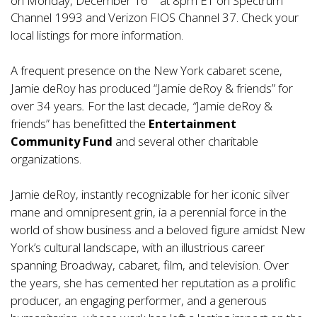
Channel 1993 and Verizon FIOS Channel 37. Check your
local listings for more information.
A frequent presence on the New York cabaret scene,
Jamie deRoy has produced “Jamie deRoy & friends” for
over 34 years
.
For the last decade,
“
Jamie deRoy &
friends” has benefitted the
Entertainment
Community Fund
and several other charitable
organizations.
Jamie deRoy, instantly recognizable for her iconic silver
mane and omnipresent grin, ia a perennial force in the
world of show business and a beloved figure amidst New
York’s cultural landscape, with an illustrious career
spanning Broadway, cabaret, film, and television. Over
the years, she has cemented her reputation as a prolific
producer, an engaging performer, and a generous