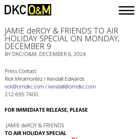
JAMIE deROY & FRIENDS TO AIR
HOLIDAY SPECIAL ON MONDAY,
DECEMBER 9
BY
DKC/O&M
, DECEMBER 6, 2024
Press Contact:
Rick Miramontez / Kendall Edwards
rick@omdkc.com
/
kendall@omdkc.com
212 695 7400
FOR IMMEDIATE RELEASE, PLEASE
JAMIE deROY & FRIENDS
TO AIR HOLIDAY SPECIAL