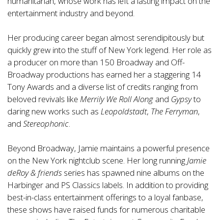
humanitarian, whose work has left a lasting impact on the
entertainment industry and beyond.
Her producing career began almost serendipitously but
quickly grew into the stuff of New York legend. Her role as
a producer on more than 150 Broadway and Off-
Broadway productions has earned her a staggering 14
Tony Awards and a diverse list of credits ranging from
beloved revivals like
Merrily We Roll Along
and
Gypsy
to
daring new works such as
Leopoldstadt
,
The Ferryman
,
and
Stereophonic
.
Beyond Broadway, Jamie maintains a powerful presence
on the New York nightclub scene. Her long running
Jamie
deRoy & friends
series has spawned nine albums on the
Harbinger and PS Classics labels. In addition to providing
best-in-class entertainment offerings to a loyal fanbase,
these shows have raised funds for numerous charitable