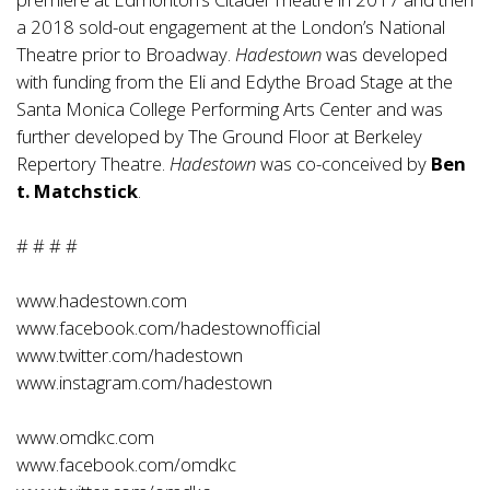
a 2018 sold-out engagement at the London’s National
Theatre prior to Broadway.
Hadestown
was developed
with funding from the Eli and Edythe Broad Stage at the
Santa Monica College Performing Arts Center and was
further developed by The Ground Floor at Berkeley
Repertory Theatre.
Hadestown
was co-conceived by
Ben
t. Matchstick
.
# # # #
www.hadestown.com
www.facebook.com/hadestownofficial
www.twitter.com/hadestown
www.instagram.com/hadestown
www.omdkc.com
www.facebook.com/omdkc