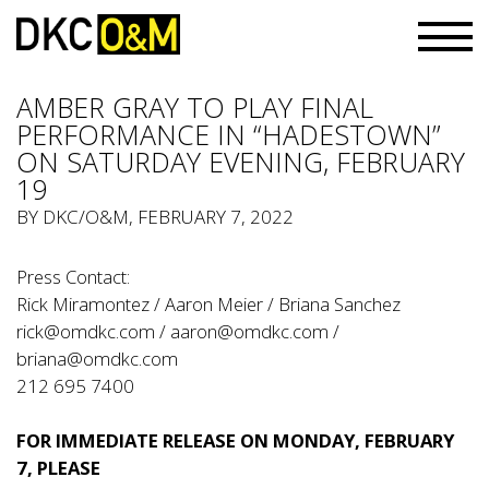
AMBER GRAY TO PLAY FINAL
PERFORMANCE IN “HADESTOWN”
ON SATURDAY EVENING, FEBRUARY
19
BY
DKC/O&M
, FEBRUARY 7, 2022
Press Contact:
Rick Miramontez / Aaron Meier / Briana Sanchez
rick@omdkc.com
/
aaron@omdkc.com
/
briana@omdkc.com
212 695 7400
FOR IMMEDIATE RELEASE ON MONDAY, FEBRUARY
7, PLEASE