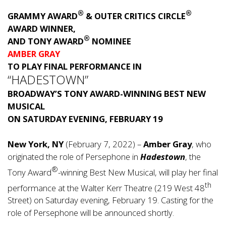
®
®
GRAMMY AWARD
& OUTER CRITICS CIRCLE
AWARD WINNER,
®
AND TONY AWARD
NOMINEE
AMBER GRAY
TO PLAY FINAL PERFORMANCE IN
“HADESTOWN”
BROADWAY’S TONY AWARD-WINNING BEST NEW
MUSICAL
ON SATURDAY EVENING, FEBRUARY 19
New York, NY
(February 7, 2022) –
Amber Gray
, who
originated the role of Persephone in
Hadestown
, the
®
Tony Award
-winning Best New Musical, will play her final
th
performance at the Walter Kerr Theatre (219 West 48
Street) on Saturday evening, February 19. Casting for the
role of Persephone will be announced shortly.