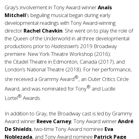
Gray’s involvement in Tony Award winner
Anaïs
Mitchell
’s beguiling musical began during early
developmental readings with Tony Award-winning
director
Rachel Chavkin
. She went on to play the role of
the Queen of the Underworld in all three developmental
productions prior to
Hadestown
’s 2019 Broadway
premiere: New York Theatre Workshop (2016);
the Citadel Theatre in Edmonton, Canada (2017); and
London’s National Theatre (2018). For her performance,
®
she received a Grammy Award
, an Outer Critics Circle
®
Award, and was nominated for Tony
and Lucille
®
Lortel
Awards.
In addition to Gray, the Broadway cast is led by Grammy
Award winner
Reeve Carney
, Tony Award winner
André
De Shields
, two-time Tony Award nominee
Eva
Noblezada
, and Tony Award nominee
Patrick Page
.