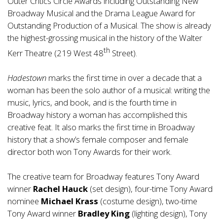
Outer Critics Circle Awards including Outstanding New
Broadway Musical and the Drama League Award for
Outstanding Production of a Musical. The show is already
the highest-grossing musical in the history of the Walter
th
Kerr Theatre (219 West 48
Street).
Hadestown
marks the first time in over a decade that a
woman has been the solo author of a musical: writing the
music, lyrics, and book, and is the fourth time in
Broadway history a woman has accomplished this
creative feat. It also marks the first time in Broadway
history that a show’s female composer and female
director both won Tony Awards for their work.
The creative team for Broadway features Tony Award
winner
Rachel Hauck
(set design), four-time Tony Award
nominee
Michael Krass
(costume design), two-time
Tony Award winner
Bradley King
(lighting design), Tony