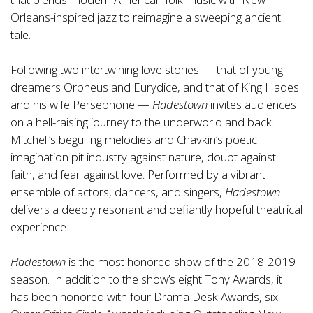
Orleans-inspired jazz to reimagine a sweeping ancient
tale.
Following two intertwining love stories — that of young
dreamers Orpheus and Eurydice, and that of King Hades
and his wife Persephone —
Hadestown
invites audiences
on a hell-raising journey to the underworld and back.
Mitchell’s beguiling melodies and Chavkin’s poetic
imagination pit industry against nature, doubt against
faith, and fear against love. Performed by a vibrant
ensemble of actors, dancers, and singers,
Hadestown
delivers a deeply resonant and defiantly hopeful theatrical
experience.
Hadestown
is the most honored show of the 2018-2019
season. In addition to the show’s eight Tony Awards, it
has been honored with four Drama Desk Awards, six