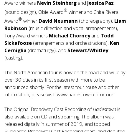
Award winners
Nevin Steinberg
and
Jessica Paz
®
(sound design), Obie Award
winner and Chita Rivera
®
Award
winner
David Neumann
(choreography),
Liam
Robinson
(music direction and vocal arrangements),
Tony Award winners
Michael Chorney
and
Todd
Sickafoose
(arrangements and orchestrations),
Ken
Cerniglia
(dramaturgy), and
Stewart/Whitley
(casting).
The North American tour is now on the road and will play
over 30 cities in its first season with more to be
announced shortly. For the latest tour route and other
information, please visit:
www.hadestown.com/tour
The Original Broadway Cast Recording of
Hadestown
is
also available on CD and streaming. The album was
released digitally in summer of 2019, and topped
Billboard’s Broadway Cast Recording chart, and debuted