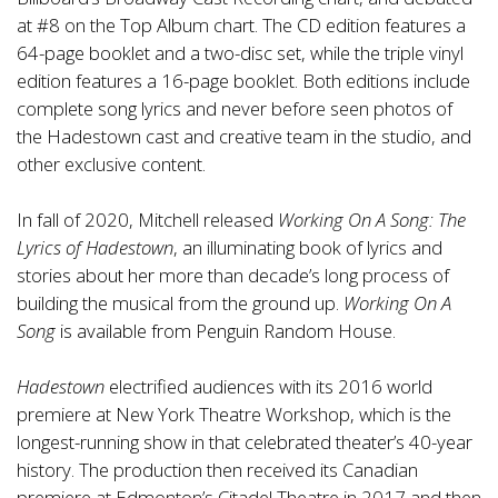
at #8 on the Top Album chart. The CD edition features a
64-page booklet and a two-disc set, while the triple vinyl
edition features a 16-page booklet. Both editions include
complete song lyrics and never before seen photos of
the Hadestown cast and creative team in the studio, and
other exclusive content.
In fall of 2020, Mitchell released
Working On A Song: The
Lyrics of Hadestown
, an illuminating book of lyrics and
stories about her more than decade’s long process of
building the musical from the ground up.
Working On A
Song
is available from Penguin Random House.
Hadestown
electrified audiences with its 2016 world
premiere at New York Theatre Workshop, which is the
longest-running show in that celebrated theater’s 40-year
history. The production then received its Canadian
premiere at Edmonton’s Citadel Theatre in 2017 and then