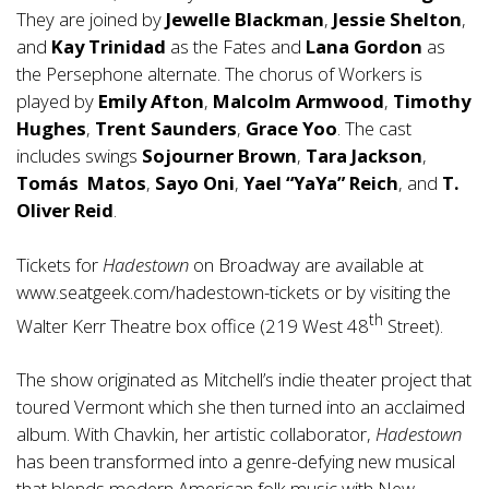
They are joined by
Jewelle Blackman
,
Jessie Shelton
,
and
Kay Trinidad
as the Fates and
Lana Gordon
as
the Persephone alternate. The chorus of Workers is
played by
Emily Afton
,
Malcolm Armwood
,
Timothy
Hughes
,
Trent Saunders
,
Grace Yoo
. The cast
includes swings
Sojourner Brown
,
Tara Jackson
,
Tom
á
s
Matos
,
Sayo Oni
,
Yael “YaYa” Reich
, and
T.
Oliver Reid
.
Tickets for
Hadestown
on Broadway are available at
www.seatgeek.com/hadestown-tickets
or by visiting the
th
Walter Kerr Theatre box office (219 West 48
Street).
The show originated as Mitchell’s indie theater project that
toured Vermont which she then turned into an acclaimed
album. With Chavkin, her artistic collaborator,
Hadestown
has been transformed into a genre-defying new musical
that blends modern American folk music with New