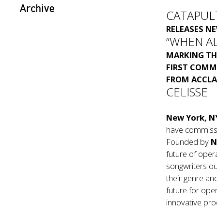
Archive
CATAPUL
RELEASES N
“WHEN A
MARKING TH
FIRST COMM
FROM ACCLA
CELISSE
New York, N
have commiss
Founded by
N
future of opera
songwriters ou
their genre an
future for ope
innovative prod