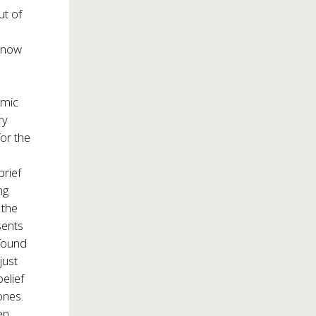
ut of
 now
emic
ry
or the
brief
ng
 the
sents
 found
just
elief
ones.
en