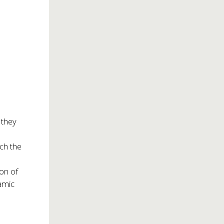
 they
ch the
ion of
amic