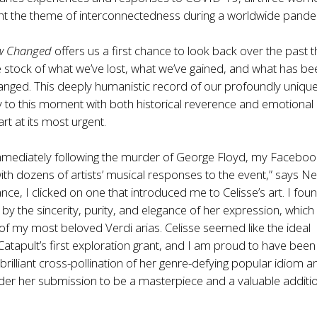
ght the theme of interconnectedness during a worldwide pande
ew Changed
offers us a first chance to look back over the past 
 stock of what we’ve lost, what we’ve gained, and what has be
anged. This deeply humanistic record of our profoundly uniqu
y to this moment with both historical reverence and emotional
 art at its most urgent.
immediately following the murder of George Floyd, my Faceboo
th dozens of artists’ musical responses to the event,” says Ne
nce, I clicked on one that introduced me to Celisse’s art. I fou
y the sincerity, purity, and elegance of her expression, which
 my most beloved Verdi arias. Celisse seemed like the ideal
Catapult’s first exploration grant, and I am proud to have been
 brilliant cross-pollination of her genre-defying popular idiom a
der her submission to be a masterpiece and a valuable additi