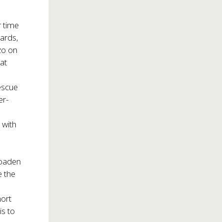
e
r time
ards,
zo on
 at
escue
er-
 with
roaden
e the
hort
is to