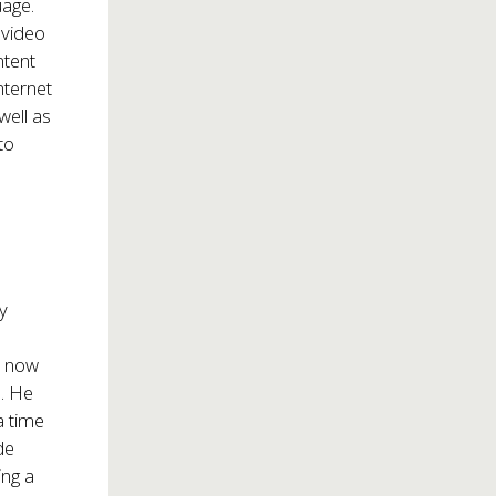
uage.
 video
ntent
nternet
well as
to
ry
s now
a. He
a time
de
ing a