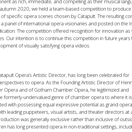
nent as rich, immediate, and compelling as their musical lang
in autumn 2020, we held a team-based competition to produce
f specific opera scenes chosen by Catapult. The resulting co
a panel of international opera visionaries and posted on the I
ication. The competition offered recognition for innovation as 
s. Our intention is to continue this competition in future years 
opment of visually satisfying opera videos.
tapult Opera’s Artistic Director, has long been celebrated for
erspectives to opera. As the Founding Artistic Director of Hen
r Opera and of Gotham Chamber Opera, he legitimized and
he formerly-undervalued genre of chamber opera to where it i
ited with possessing equal expressive potential as grand oper
ith leading puppeteers, visual artists, and theater directors at 
duction was generally exclusive rather than inclusive of outsi
ren has long presented opera in non-traditional settings, includ