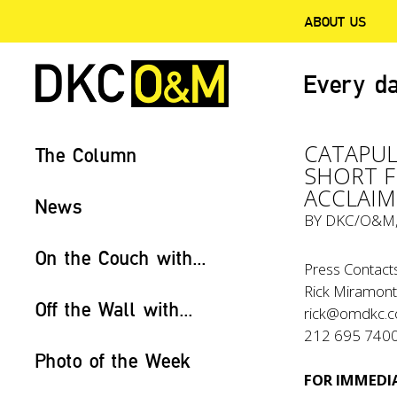
ABOUT US
Every da
CATAPUL
The Column
SHORT F
ACCLAIM
News
BY
DKC/O&M
On the Couch with...
Press Contacts
Rick Miramont
Off the Wall with...
rick@omdkc.
212 695 740
Photo of the Week
FOR IMMEDIA