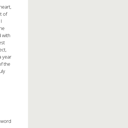
heart,
t of
I
the
d with
est
ect,
a year
of the
uly
n word