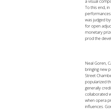
a visual compo
To this end, 
performances o
was judged by 
for open adjud
monetary prize
prod the devel
Neal Goren, Ca
bringing new p
Street Chambe
popularized t
generally cred
collaborated w
when opera pro
influences. Go