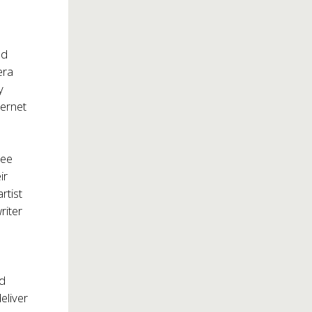
nd
era
y
ternet
ree
ir
rtist
riter
ed
eliver