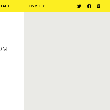
NTACT
O&M ETC.
ROM