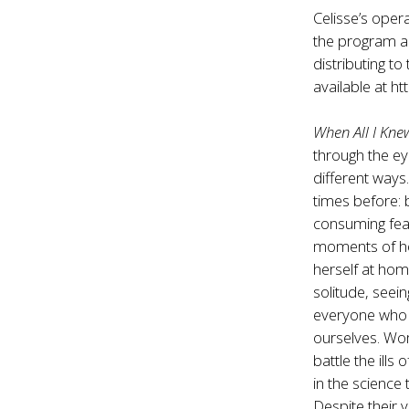
Celisse’s opera
the program an
distributing to
available at
ht
When All I Kn
through the eye
different ways
times before: 
consuming fear
moments of ho
herself at hom
solitude, seein
everyone who f
ourselves. Wom
battle the ill
in the science
Despite their