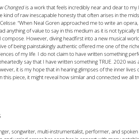
new Changed
is a work that feels incredibly near and dear to my 
he kind of raw inescapable honesty that often arises in the mids
 Celisse. “When Neal Goren approached me to write an opera, 
ad anything of value to say in this medium as it is not typically 
 I compose. However, diving headfirst into a new musical worl
tive of being painstakingly authentic offered me one of the rich
iences of my life. I do not claim to have written something perf
eheartedly say that I have written something TRUE. 2020 was 
owever, it is my hope that in hearing glimpses of the inner lives 
 this piece, it might reveal how similar and connected we all tr
S
singer, songwriter, multi-instrumentalist, performer, and spoke