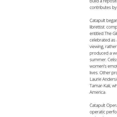
build a reposi
contributes by
Catapult bega
librettist: co
entitled The G
celebrated as 
viewing, rathe
produced a wor
summer. Celiss
women’s emoti
lives. Other p
Laurie Anders
Tamar-Kali, wh
America.
Catapult Oper
operatic perfo