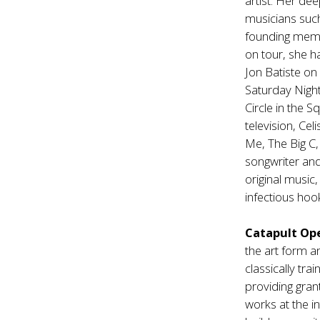
artist. Her de
musicians suc
founding membe
on tour, she 
Jon Batiste on
Saturday Night 
Circle in the 
television, Ce
Me, The Big C, 
songwriter and
original music
infectious hook
Catapult Op
the art form a
classically tr
providing gran
works at the i