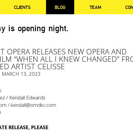
CLIENTS
BLOG
TEAM
CO
y is opening night.
T OPERA RELEASES NEW OPERA AND
ILM “WHEN ALL I KNEW CHANGED” F
ED ARTIST CELISSE
, MARCH 13, 2023
:
ez / Kendall Edwards
com
/
kendall@omdkc.com
0
TE RELEASE, PLEASE