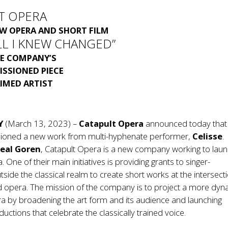
T OPERA
EW OPERA AND SHORT FILM
LL I KNEW CHANGED”
E COMPANY’S
ISSIONED PIECE
IMED ARTIST
Y
(March 13, 2023) –
Catapult Opera
announced today that
ioned a new work from multi-hyphenate performer,
Celisse
.
eal Goren
, Catapult Opera is a new company working to laun
. One of their main initiatives is providing grants to singer-
tside the classical realm to create short works at the intersect
d opera. The mission of the company is to project a more dyn
ra by broadening the art form and its audience and launching
uctions that celebrate the classically trained voice.