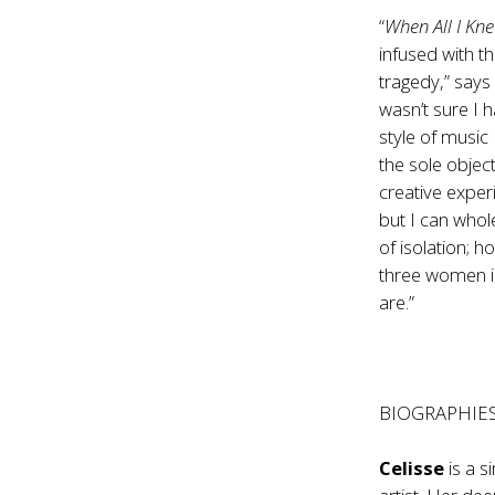
“
When All I K
infused with t
tragedy,” says
wasn’t sure I h
style of music
the sole objec
creative exper
but I can whol
of isolation; h
three women in
are.”
BIOGRAPHIE
Celisse
is a 