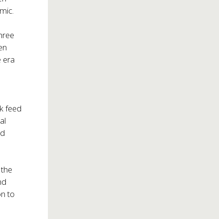
mic.
three
en
e era
k feed
al
nd
 the
nd
on to