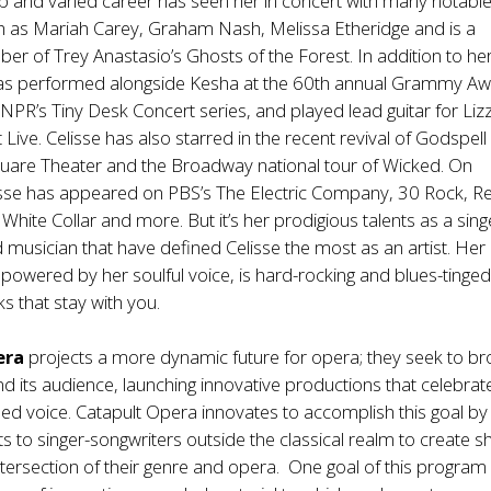
ep and varied career has seen her in concert with many notabl
h as Mariah Carey, Graham Nash, Melissa Etheridge and is a
r of Trey Anastasio’s Ghosts of the Forest. In addition to he
has performed alongside Kesha at the 60th annual Grammy Aw
 NPR’s Tiny Desk Concert series, and played lead guitar for Liz
Live. Celisse has also starred in the recent revival of Godspell
Square Theater and the Broadway national tour of Wicked. On
lisse has appeared on PBS’s The Electric Company, 30 Rock, R
White Collar and more. But it’s her prodigious talents as a sing
 musician that have defined Celisse the most as an artist. Her
, powered by her soulful voice, is hard-rocking and blues-tinged
s that stay with you.
era
projects a more dynamic future for opera; they seek to b
nd its audience, launching innovative productions that celebrat
ained voice. Catapult Opera innovates to accomplish this goal by
ts to singer-songwriters outside the classical realm to create s
ntersection of their genre and opera. One goal of this program 