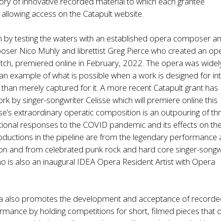
tory of innovative recorded material to which each grantee
 allowing access on the Catapult website.
n by testing the waters with an established opera composer a
mposer Nico Muhly and librettist Greg Pierce who created an op
litch, premiered online in February, 2022. The opera was widel
an example of what is possible when a work is designed for in
r than merely captured for it. A more recent Catapult grant has
k by singer-songwriter Celisse which will premiere online this
e’s extraordinary operatic composition is an outpouring of th
onal responses to the COVID pandemic and its effects on the
roductions in the pipeline are from the legendary performance a
on and from celebrated punk rock and hard core singer-songw
o is also an inaugural IDEA Opera Resident Artist with Opera
a also promotes the development and acceptance of record
rmance by holding competitions for short, filmed pieces that d