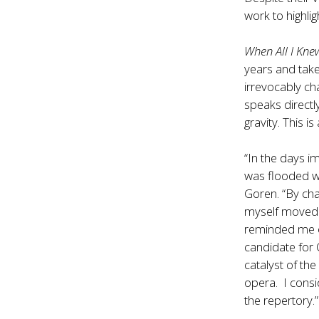
work to highli
When All I Kn
years and take
irrevocably ch
speaks directl
gravity. This is
“In the days 
was flooded wi
Goren. “By cha
myself moved b
reminded me of
candidate for 
catalyst of the
opera. I consi
the repertory.”