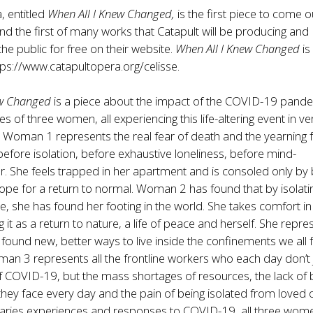
, entitled
When All I Knew Changed,
is the first piece to come o
d the first of many works that Catapult will be producing and
 the public for free on their website.
When All I Knew Changed
is
tps://www.catapultopera.org/celisse
.
ew Changed
is a piece about the impact of the COVID-19 pand
s of three women, all experiencing this life-altering event in ve
. Woman 1 represents the real fear of death and the yearning f
before isolation, before exhaustive loneliness, before mind-
. She feels trapped in her apartment and is consoled only by 
pe for a return to normal. Woman 2 has found that by isolati
e, she has found her footing in the world. She takes comfort in
g it as a return to nature, a life of peace and herself. She repre
ound new, better ways to live inside the confinements we all
an 3 represents all the frontline workers who each day don’t 
s of COVID-19, but the mass shortages of resources, the lack of b
 they face every day and the pain of being isolated from loved 
 varies experiences and responses to COVID-19, all three wom