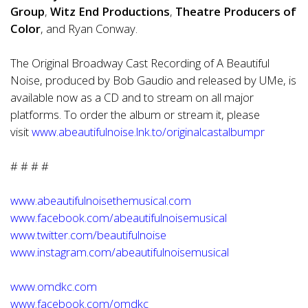
Group
,
Witz End Productions
,
Theatre Producers of
Color
, and Ryan Conway.
The Original Broadway Cast Recording of A Beautiful
Noise, produced by Bob Gaudio and
release
d by UMe, is
available now as a CD and to stream on all major
platforms. To order the album or stream it, please
visit
www.abeautifulnoise.lnk.to/originalcastalbumpr
# # # #
www.abeautifulnoisethemusical.com
www.facebook.com/abeautifulnoisemusical
www.twitter.com/beautifulnoise
www.instagram.com/abeautifulnoisemusical
www.omdkc.com
www.facebook.com/omdkc