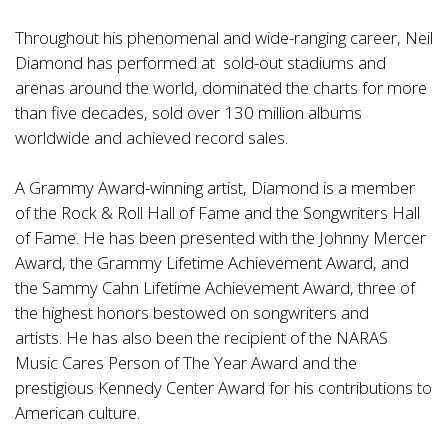
Throughout his phenomenal and wide-ranging career, Neil
Diamond has performed at sold-out stadiums and
arenas around the world, dominated the charts for more
than five decades, sold over 130 million albums
worldwide and achieved record sales.
A
Grammy Award-winning artist, Diamond is a member
of the Rock & Roll Hall of Fame and the Songwriters Hall
of Fame. He has been presented with the Johnny Mercer
Award, the Grammy Lifetime Achievement Award, and
the Sammy Cahn Lifetime Achievement Award, three of
the highest honors bestowed on songwriters and
artists. He has also been the recipient of the NARAS
Music Cares Person of The Year Award and the
prestigious Kennedy Center Award for his contributions to
American culture.