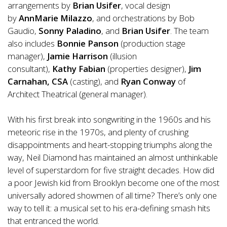
arrangements by
Brian Usifer
, vocal design
by
AnnMarie Milazzo
, and orchestrations by Bob
Gaudio,
Sonny Paladino
,
and
Brian Usifer
.
The team
also includes
Bonnie
Panson
(production stage
manager),
Jamie Harrison
(illusion
consultant),
Kathy
Fabian
(properties designer),
Jim
Carnahan, CSA
(casting), and
Ryan Conway
of
Architect Theatrical (general manager).
With his first break into songwriting in the 1960s and his
meteoric rise in the 1970s, and plenty of crushing
disappointments and heart-stopping triumphs along the
way, Neil Diamond has maintained an almost unthinkable
level of superstardom for five straight decades. How did
a poor Jewish kid from Brooklyn become one of the most
universally adored showmen of all time? There’s only one
way to tell it: a musical set to his era-defining smash hits
that entranced the world.