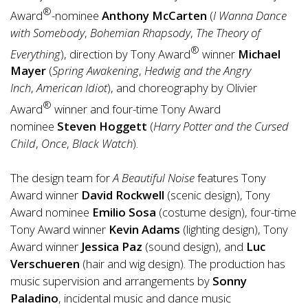
®
Award
-nominee
Anthony McCarten
(
I Wanna Dance
with Somebody
,
Bohemian Rhapsody
,
The Theory of
®
Everything
), direction by Tony Award
winner
Michael
Mayer
(
Spring Awakening
,
Hedwig and the Angry
Inch
,
American Idiot
), and choreography by Olivier
®
Award
winner and four-time Tony Award
nominee
Steven Hoggett
(
Harry Potter and the Cursed
Child
,
Once
,
Black Watch
).
The design team for
A Beautiful Noise
features Tony
Award winner
David Rockwell
(scenic design), Tony
Award nominee
Emilio Sosa
(costume design), four-time
Tony Award winner
Kevin Adams
(lighting design), Tony
Award winner
Jessica Paz
(sound design), and
Luc
Verschueren
(hair and wig design). The production has
music supervision and arrangements by
Sonny
Paladino
, incidental music and dance music