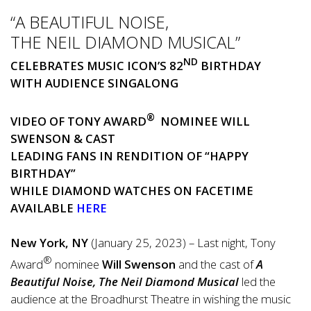
“A BEAUTIFUL NOISE,
THE NEIL DIAMOND MUSICAL”
ND
CELEBRATES MUSIC ICON’S 82
BIRTHDAY
WITH AUDIENCE SINGALONG
®
VIDEO OF TONY AWARD
NOMINEE WILL
SWENSON & CAST
LEADING FANS IN RENDITION OF “
HAPPY
BIRTHDAY
”
WHILE DIAMOND WATCHES ON FACETIME
AVAILABLE
HERE
New York, NY
(January 25, 2023) – Last night, Tony
®
Award
nominee
Will Swenson
and the cast of
A
Beautiful Noise, The Neil Diamond Musical
led the
audience at the Broadhurst Theatre in wishing the music