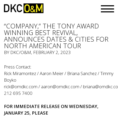
“COMPANY,” THE TONY AWARD
WINNING BEST REVIVAL,
ANNOUNCES DATES & CITIES FOR
NORTH AMERICAN TOUR
BY
DKC/O&M
, FEBRUARY 2, 2023
Press Contact:
Rick Miramontez / Aaron Meier / Briana Sanchez / Timmy
Boyko
rick@omdkc.com
/
aaron@omdkc.com
/
briana@omdkc.c
212 695 7400
FOR IMMEDIATE
RELEASE
ON WEDNESDAY,
JANUARY 25, PLEASE