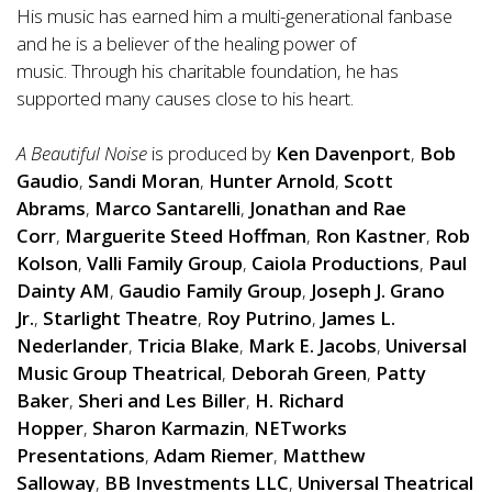
His music has earned him a multi-generational fanbase
and he is a believer of the healing power of
music. Through his charitable foundation, he has
supported many causes close to his heart.
A Beautiful Noise
is produced by
Ken Davenport
,
Bob
Gaudio
,
Sandi Moran
,
Hunter Arnold
,
Scott
Abrams
,
Marco Santarelli
,
Jonathan and Rae
Corr
,
Marguerite Steed Hoffman
,
Ron Kastner
,
Rob
Kolson
,
Valli Family Group
,
Caiola Productions
,
Paul
Dainty AM
,
Gaudio Family Group
,
Joseph J. Grano
Jr.
,
Starlight Theatre
,
Roy Putrino
,
James L.
Nederlander
,
Tricia Blake
,
Mark E. Jacobs
,
Universal
Music Group Theatrical
,
Deborah Green
,
Patty
Baker
,
Sheri and Les Biller
,
H. Richard
Hopper
,
Sharon Karmazin
,
NETworks
Presentations
,
Adam Riemer
,
Matthew
Salloway
,
BB Investments LLC
,
Universal Theatrical