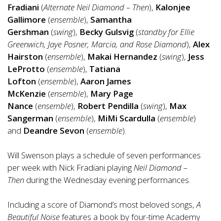
Fradiani
(
Alternate Neil Diamond – Then
),
Kalonjee
Gallimore
(
ensemble
),
Samantha
Gershman
(
swing
),
Becky Gulsvig
(
standby for Ellie
Greenwich, Jaye Posner, Marcia, and Rose Diamond
),
Alex
Hairston
(
ensemble
),
Makai Hernandez
(
swing
),
Jess
LeProtto
(
ensemble
),
Tatiana
Lofton
(
ensemble
),
Aaron James
McKenzie
(
ensemble
),
Mary Page
Nance
(
ensemble
),
Robert Pendilla
(
swing
),
Max
Sangerman
(
ensemble
),
MiMi Scardulla
(
ensemble
)
and
Deandre Sevon
(
ensemble
).
Will Swenson plays a schedule of seven performances
per week with Nick Fradiani playing
Neil Diamond –
Then
during the Wednesday evening performances.
Including a score of Diamond’s most beloved songs,
A
Beautiful Noise
features a book by four-time Academy