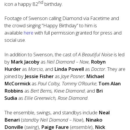
nd
icon a happy 82
birthday.
Footage of Swenson calling Diamond via Facetime and
the crowd singing “
Happy Birthday
” to him is
available
here
with full permission granted for press and
social use.
In addition to Swenson, the cast of
A Beautiful Noise
is led
by
Mark Jacoby
as
Neil Diamond – Now
,
Robyn
Hurder
as
Marcia
, and
Linda Powell
as
Doctor
. They are
joined by
Jessie Fisher
as
Jaye Posner
;
Michael
McCormick
as
Paul Colby, Tommy O’Rourke
;
Tom Alan
Robbins
as
Bert Berns, Kieve Diamond
; and
Bri
Sudia
as
Ellie Greenwich, Rose Diamond
.
The ensemble, swings, and standbys include
Neal
Benari
(
standby Neil Diamond – Now
),
Ninako
Donville
(
swing
),
Paige Faure
(
ensemble
),
Nick