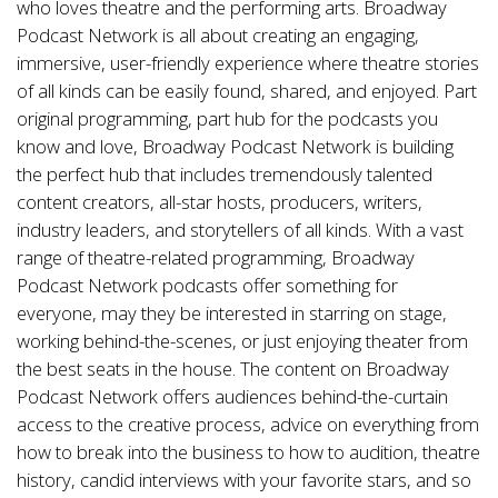
who loves theatre and the performing arts.
Broadway
Podcast Network
is all about creating an engaging,
immersive, user-friendly experience where theatre stories
of all kinds can be easily found, shared, and enjoyed. Part
original programming, part hub for the podcasts you
know and love, Broadway Podcast Network is building
the perfect hub that includes tremendously talented
content creators, all-star hosts, producers, writers,
industry leaders, and storytellers of all kinds. With a vast
range of theatre-related programming, Broadway
Podcast Network podcasts offer something for
everyone, may they be interested in starring on stage,
working behind-the-scenes, or just enjoying theater from
the best seats in the house. The content on Broadway
Podcast Network offers audiences behind-the-curtain
access to the creative process, advice on everything from
how to break into the business to how to audition, theatre
history, candid interviews with your favorite stars, and so