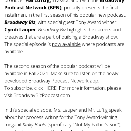
producer
Hal Luftig,
in association with the
Broadway
Podcast Network
(BPN),
proudly presents the final
installment in the first season of his popular new podcast,
Broadway Biz
, with special guest Tony Award winner
Cyndi Lauper
.
Broadway Biz
highlights the careers and
creatives that are a part of building a Broadway show.
The special episode is
now available
where podcasts are
available.
The second season of the popular podcast will be
available in Fall 2021. Make sure to listen on the newly
developed
Broadway Podcast Network app
.
To subscribe, click
HERE
. For more information, please
visit
BroadwayBizPodcast.com.
In this special episode, Ms. Lauper and Mr. Luftig speak
about her process writing for the Tony Award-winning
megahit
Kinky Boots
(specifically “Not My Father’s Son”),