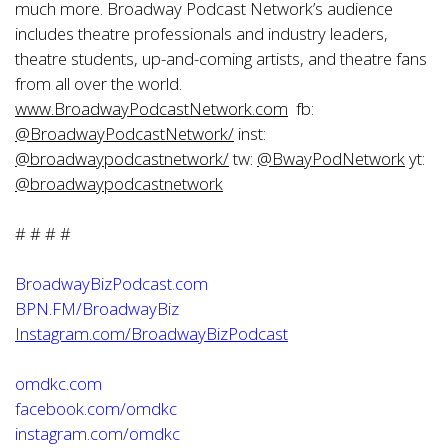
much more. Broadway Podcast Network’s audience
includes theatre professionals and industry leaders,
theatre students, up-and-coming artists, and theatre fans
from all over the world.
www.BroadwayPodcastNetwork.com
fb:
@
BroadwayPodcastNetwork/
inst:
@
broadwaypodcastnetwork/
tw:
@
BwayPodNetwork
yt:
@
broadwaypodcastnetwork
# # # #
BroadwayBizPodcast.com
BPN.FM/BroadwayBiz
Instagram.com/BroadwayBizPodcast
omdkc.com
facebook.com/omdkc
instagram.com/omdkc