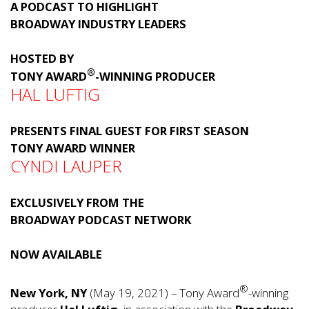
A PODCAST TO HIGHLIGHT
BROADWAY INDUSTRY LEADERS
HOSTED BY
®
TONY AWARD
-WINNING PRODUCER
HAL LUFTIG
PRESENTS FINAL GUEST FOR FIRST SEASON
TONY AWARD WINNER
CYNDI LAUPER
EXCLUSIVELY FROM THE
BROADWAY PODCAST NETWORK
NOW AVAILABLE
®
New York, NY
(May 19, 2021) – Tony Award
-winning