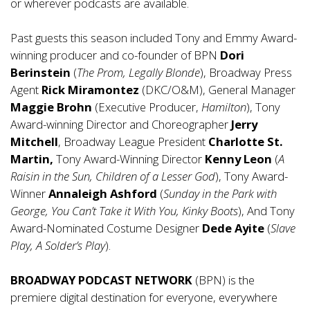
or wherever podcasts are available.
Past guests this season included Tony and Emmy Award-
winning producer and co-founder of BPN
Dori
Berinstein
(
The Prom, Legally Blonde
), Broadway Press
Agent
Rick Miramontez
(DKC/O&M), General Manager
Maggie Brohn
(Executive Producer,
Hamilton
), Tony
Award-winning Director and Choreographer
Jerry
Mitchell
, Broadway League President
Charlotte St.
Martin,
Tony Award-Winning Director
Kenny Leon
(
A
Raisin in the Sun, Children of a Lesser God
), Tony Award-
Winner
Annaleigh Ashford
(
Sunday in the Park with
George, You Can’t Take it With You, Kinky Boots
), And Tony
Award-Nominated Costume Designer
Dede Ayite
(
Slave
Play, A Solder’s Play
).
BROADWAY PODCAST NETWORK
(BPN) is the
premiere digital destination for everyone, everywhere