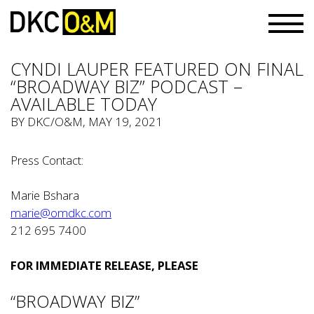
CYNDI LAUPER FEATURED ON FINAL
“BROADWAY BIZ” PODCAST –
AVAILABLE TODAY
BY
DKC/O&M
, MAY 19, 2021
Press Contact:
Marie Bshara
marie@omdkc.com
212 695 7400
FOR IMMEDIATE RELEASE, PLEASE
“BROADWAY BIZ”