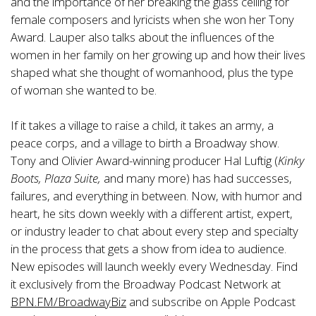
and the importance of her breaking the glass ceiling for
female composers and lyricists when she won her Tony
Award. Lauper also talks about the influences of the
women in her family on her growing up and how their lives
shaped what she thought of womanhood, plus the type
of woman she wanted to be.
If it takes a village to raise a child, it takes an army, a
peace corps, and a village to birth a Broadway show.
Tony and Olivier Award-winning producer Hal Luftig (
Kinky
Boots, Plaza Suite,
and many more) has had successes,
failures, and everything in between. Now, with humor and
heart, he sits down weekly with a different artist, expert,
or industry leader to chat about every step and specialty
in the process that gets a show from idea to audience.
New episodes will launch weekly every Wednesday. Find
it exclusively from the Broadway Podcast Network at
BPN.FM/BroadwayBiz
and subscribe on Apple Podcast