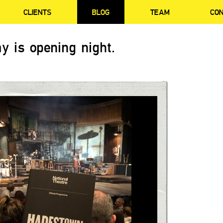
CLIENTS
BLOG
TEAM
CO
y is opening night.