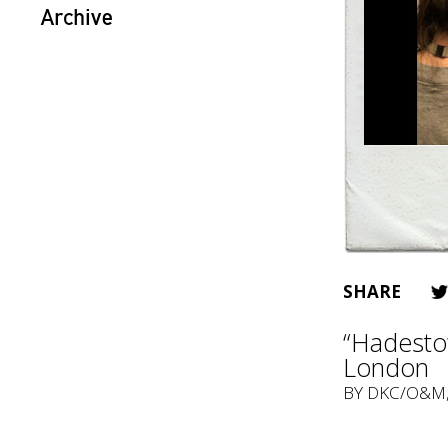
Archive
SHARE
“Hadestow
London
BY
DKC/O&M