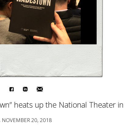
n” heats up the National Theater in
, NOVEMBER 20, 2018