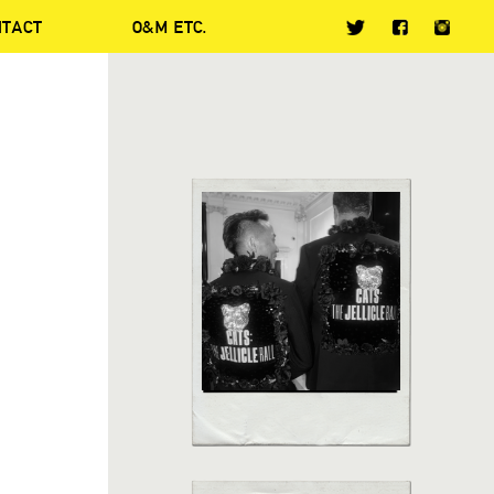
NTACT
O&M ETC.