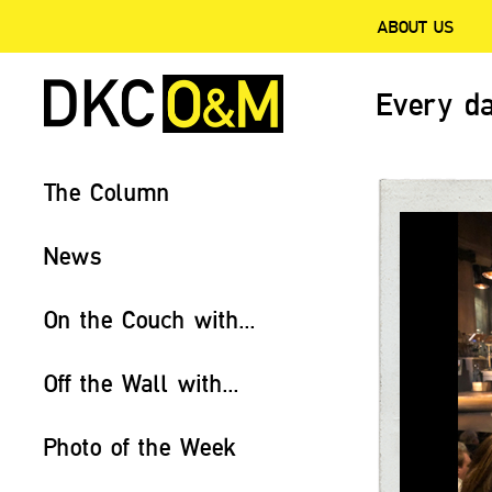
ABOUT US
Every da
The Column
News
On the Couch with...
Off the Wall with...
Photo of the Week