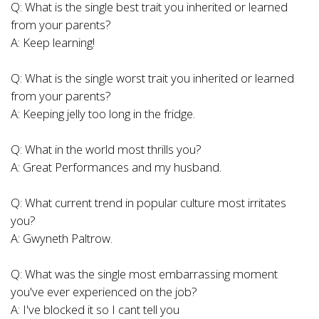
Q: What is the single best trait you inherited or learned
from your parents?
A: Keep learning!
Q: What is the single worst trait you inherited or learned
from your parents?
A: Keeping jelly too long in the fridge.
Q: What in the world most thrills you?
A: Great Performances and my husband.
Q: What current trend in popular culture most irritates
you?
A: Gwyneth Paltrow.
Q: What was the single most embarrassing moment
you've ever experienced on the job?
A: I've blocked it so I cant tell you