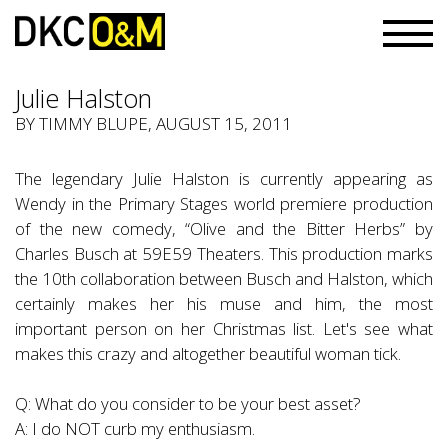
Julie Halston
BY TIMMY BLUPE, AUGUST 15, 2011
The legendary Julie Halston is currently appearing as
Wendy in the Primary Stages world premiere production
of the new comedy, “Olive and the Bitter Herbs” by
Charles Busch at 59E59 Theaters. This production marks
the 10th collaboration between Busch and Halston, which
certainly makes her his muse and him, the most
important person on her Christmas list. Let's see what
makes this crazy and altogether beautiful woman tick.
Q: What do you consider to be your best asset?
A: I do NOT curb my enthusiasm.