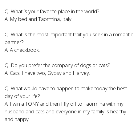
Q: What is your favorite place in the world?
A: My bed and Taormina, Italy.
Q: What is the most important trait you seek in a romantic
partner?
A: A checkbook.
Q: Do you prefer the company of dogs or cats?
A: Cats! I have two, Gypsy and Harvey.
Q: What would have to happen to make today the best
day of your life?
A: I win a TONY and then I fly off to Taormina with my
husband and cats and everyone in my family is healthy
and happy.