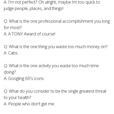
A: I'm not perfect? Oh alright, maybe Im too quick to
judge people, places, and things!
Q: What is the one professional accomplishment you long
for most?
A: A TONY Award of course!
Q: What is the one thing you waste too much money on?
A: Cabs.
Q: What is the one activity you waste too much time
doing?
A: Googling 60's icons
.
Q: What do you consider to be the single greatest threat
to your health?
A: People who don't get me.