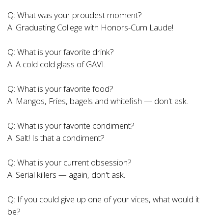
Q: What was your proudest moment?
A: Graduating College with Honors-Cum Laude!
Q: What is your favorite drink?
A: A cold cold glass of GAVI.
Q: What is your favorite food?
A: Mangos, Fries, bagels and whitefish — don't ask.
Q: What is your favorite condiment?
A: Salt! Is that a condiment?
Q: What is your current obsession?
A: Serial killers — again, don't ask.
Q: If you could give up one of your vices, what would it
be?