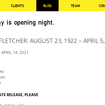
CLIENTS
BLOG
TEAM
CO
y is opening night.
LETCHER: AUGUST 23, 1922 – APRIL 5,
, APRIL 14, 2021
tez
com
0
TE RELEASE, PLEASE