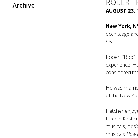
ROBERT 
Archive
AUGUST 23, 1
New York, N
both stage and
98.
Robert “Bob” 
experience. He
considered the
He was married
of the New Yor
Fletcher enjoy
Lincoln Kirste
musicals, desi
musicals
How t