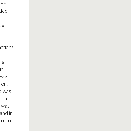
956
nded
oot
nations
 a
in
 was
ion,
nd was
or a
r was
and in
vement