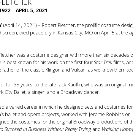
FLETCHER
922 – APRIL 5, 2021
Y
(April 14, 2021) – Robert Fletcher, the prolific costume desig
 screen, died peacefully in Kansas City, MO on April 5 at the a
Fletcher was a costume designer with more than six decades o
 is best known for his work on the first four
Star Trek
films, and
 father of the classic Klingon and Vulcan, as we know them to
, for 65 years, to the late Jack Kauflin, who was an original
k City Ballet, a singer, and a Broadway dancer.
ed a varied career in which he designed sets and costumes fo
in’s ballet and opera projects, worked with Jerome Robbins on
gned the costumes for the original Broadway productions of t
o Succeed in Business Without Really Trying
and
Walking Happ