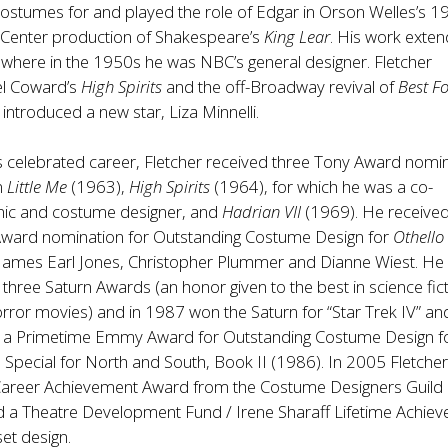
ostumes for and played the role of Edgar in Orson Welles’s 1
 Center production of Shakespeare’s
King Lear
. His work exte
n, where in the 1950s he was NBC’s general designer. Fletcher
l Coward’s
High Spirits
and the off-Broadway revival of
Best F
introduced a new star, Liza Minnelli.
s celebrated career, Fletcher received three Tony Award nomi
n
Little Me
(1963),
High Spirits
(1964), for which he was a co-
nic and costume designer, and
Hadrian VII
(1969). He received
ard nomination for Outstanding Costume Design for
Othello
 James Earl Jones, Christopher Plummer and Dianne Wiest. He
three Saturn Awards (an honor given to the best in science fict
rror movies) and in 1987 won the Saturn for “Star Trek IV” a
 a Primetime Emmy Award for Outstanding Costume Design f
a Special for North and South, Book II (1986). In 2005 Fletche
areer Achievement Award from the Costume Designers Guild 
d a Theatre Development Fund / Irene Sharaff Lifetime Achie
set design.