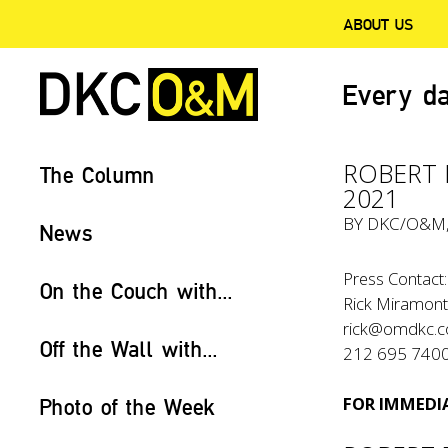
ABOUT US
Every da
ROBERT F
The Column
2021
BY
DKC/O&M
News
Press Contact:
On the Couch with...
Rick Miramon
rick@omdkc.
Off the Wall with...
212 695 740
FOR IMMEDIA
Photo of the Week