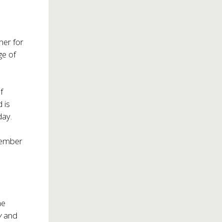
ner for
ge of
f
 is
day.
 member
r
he
y
and