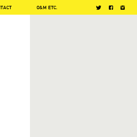
NTACT
O&M ETC.