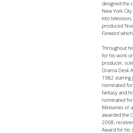
designed the c
New York City
into televisio
produced Noe
Forward
which 
Throughout hi
for his work o
producer, sce
Drama Desk Aw
1982 starring
nominated for 
fantasy and ho
nominated for
Miniseries or 
awarded the C
2008, receive
Award for his 