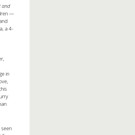
t and
ldren —
 and
a, a 4-
r,
ge in
ove,
 this
urry
than
s seen