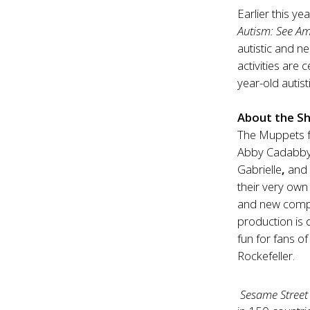
Earlier this y
Autism: See Am
autistic and n
activities are
year-old autist
About the S
The Muppets
Abby Cadabby, 
Gabrielle
,
and 
their very own
and new comp
production is 
fun for fans o
Rockefeller.
Sesame Street