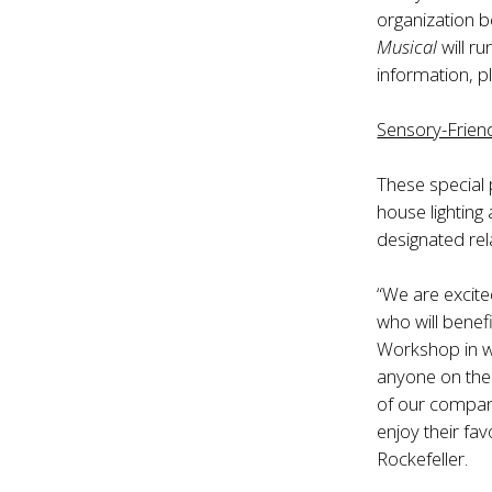
organization b
Musical
will r
information, p
Sensory-Frien
These special
house lighting
designated re
“We are excite
who will benef
Workshop in wo
anyone on the 
of our company
enjoy their fa
Rockefeller.