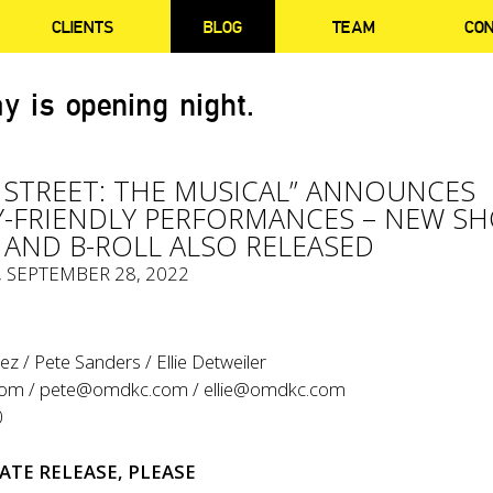
CLIENTS
BLOG
TEAM
CO
y is opening night.
 STREET: THE MUSICAL” ANNOUNCES
-FRIENDLY PERFORMANCES – NEW S
AND B-ROLL ALSO RELEASED
, SEPTEMBER 28, 2022
z / Pete Sanders / Ellie Detweiler
com
/
pete@omdkc.com
/
ellie@omdkc.com
0
ATE RELEASE, PLEASE