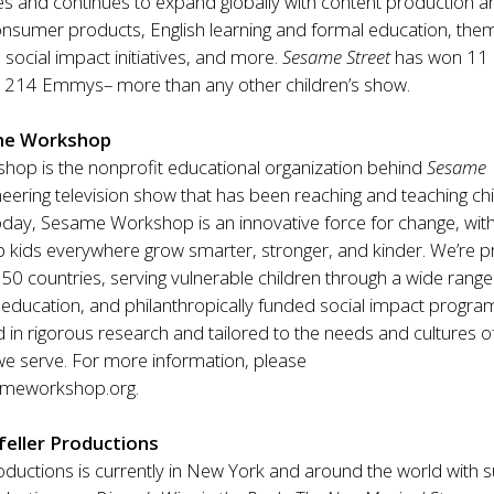
es and continues to expand globally with content production a
consumer products, English learning and formal education, th
 social impact initiatives, and more.
Sesame Street
has won 11
214 Emmys– more than any other children’s show.
me Workshop
op is the nonprofit educational organization behind
Sesame
eering television show that has been reaching and teaching ch
oday, Sesame Workshop is an innovative force for change, wit
p kids everywhere grow smarter, stronger, and kinder. We’re p
50 countries, serving vulnerable children through a wide range
education, and philanthropically funded social impact progra
in rigorous research and tailored to the needs and cultures o
e serve. For more information, please
meworkshop.org
.
eller Productions
oductions is currently in New York and around the world with 