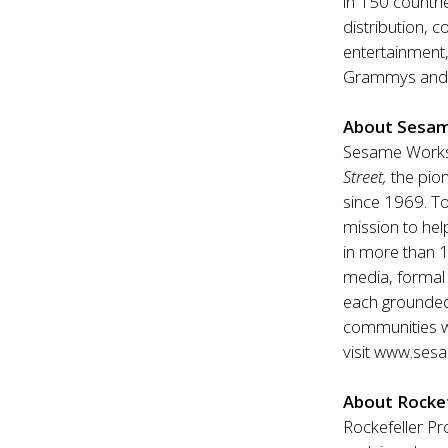
in 150 countri
distribution, 
entertainment,
Grammys and 
About Sesa
Sesame Worksh
Street,
the pion
since 1969. T
mission to hel
in more than 1
media, formal 
each grounded 
communities w
visit
www.sesa
About Rockef
Rockefeller Pr