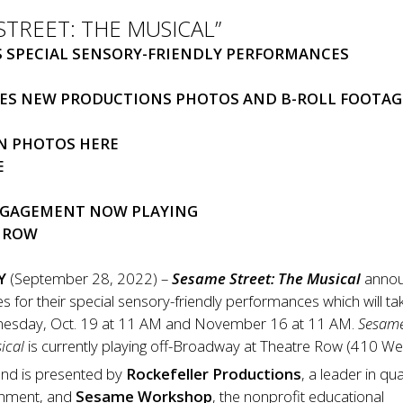
STREET: THE MUSICAL”
 SPECIAL SENSORY-FRIENDLY PERFORMANCES
ES NEW PRODUCTIONS PHOTOS AND B-ROLL FOOTAG
N PHOTOS
HERE
E
GAGEMENT NOW PLAYING
E ROW
Y
(September 28, 2022) –
Sesame Street: The Musical
anno
 for their special sensory-friendly performances which will ta
nesday, Oct. 19 at 11 AM and November 16 at 11 AM.
Sesam
ical
is currently playing off-Broadway at Theatre Row (410 We
and is presented by
Rockefeller Productions
, a leader in qua
ainment, and
Sesame Workshop
, the nonprofit educational