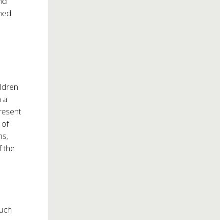
nd
emed
ildren
h a
resent
 of
ms,
f the
such