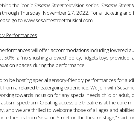
ehind the iconic
Sesame Street
television series
. Sesame Street 
un through Thursday, November 27, 2022. For all ticketing and 
lease go to
www.sesamestreetmusical.com
.
dly Performances
 performances will offer accommodations including lowered au
 at 50%, a “no shushing allowed” policy, fidgets toys provided,
laxation spaces during the performance.
d to be hosting special sensory-friendly performances for aud
it from a relaxed theatergoing experience. We join with Sesam
rking towards inclusion for any special needs child or adult, 
autism spectrum. Creating accessible theatre is at the core m
, and we are thrilled to welcome those of all ages and abilitie
vorite friends from Sesame Street on the theatre stage,” said J