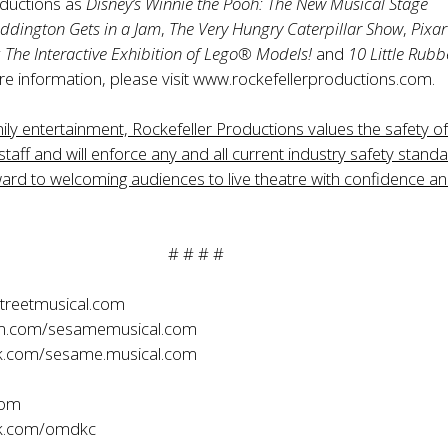
ductions as
Disney’s
Winnie the Pooh: The New Musical Stage
ddington Gets in a Jam
,
The Very Hungry Caterpillar Show
,
Pixar
The Interactive Exhibition of Lego® Models!
and
10 Little Rubb
re information, please visit
www.rockefellerproductions.com
.
mily entertainment, Rockefeller Productions values the safety of 
staff and will enforce any and all current industry safety standa
ard to welcoming audiences to live theatre with confidence a
# # # #
reetmusical.com
m.com/sesamemusical.com
.com/sesame.musical.com
com
k.com/omdkc