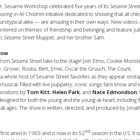
ear, Sesame Workshop celebrated five years of its
Sesame Stree
azing in All Children
initiative dedicated to showing that all chi
eurotypical alike — are amazing in their own ways. New videos
 centered on themes of friendship and belonging and feature Juli
ic
Sesame Street
Muppet, and her brother Sam.
how
 from
Sesame Street
take to the stage! Join
Elmo, Cookie Monste
Grover, Rosita, Bert, Ernie, Oscar the Grouch, The Count,
a whole host of Sesame Street favorites as they appear onsta
 musical. Filled with live puppetry, iconic songs fans know and l
ositions by
Tom Kitt
,
Helen Park
, and
Nate Edmondson
,
designed for both the young and the young-at-heart, including f
f all ages. The show is written, directed, and produced by Jona
nd
first aired in 1969 and is now in its 52
season in the U.S. It i