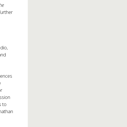
the
further
dio,
 and
iences
e
or
ission
s to
onathan