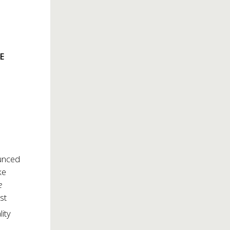
E
unced
ke
e
st
lity