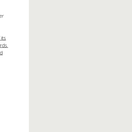
er
its
rds.
nd