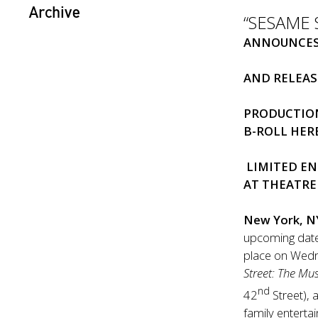
Archive
“SESAME 
ANNOUNCES
AND RELEAS
PRODUCTIO
B-ROLL
HER
LIMITED
EN
AT THEATR
New York, N
upcoming dates
place on Wed
Street: The Mus
nd
42
Street), 
family entert