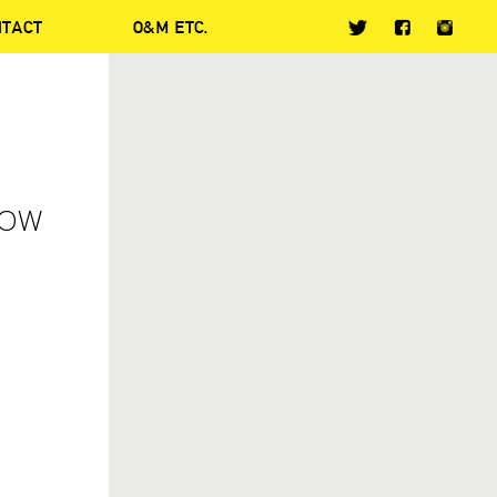
NTACT
O&M ETC.
HOW