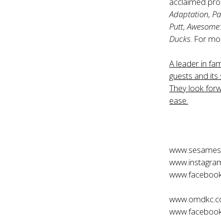
acclaimed pro
Adaptation
,
Pa
Putt
,
Awesome: 
Ducks
. For mo
A leader in fa
guests and its 
They look forw
ease.
www.sesamest
www.instagra
www.facebook
www.omdkc.
www.faceboo