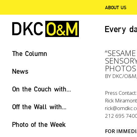
ABOUT US
Every da
“SESAME
The Column
SENSORY
PHOTOS 
News
BY
DKC/O&M
On the Couch with...
Press Contact:
Rick Miramonte
Off the Wall with...
rick@omdkc.
212 695 740
Photo of the Week
FOR IMMEDI