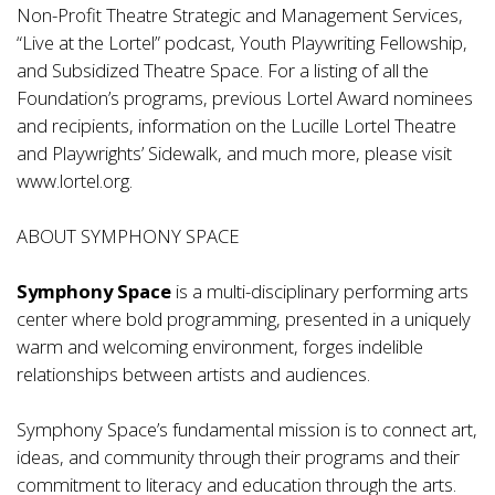
Non-Profit Theatre Strategic and Management Services,
“Live at the Lortel” podcast, Youth Playwriting Fellowship,
and Subsidized Theatre Space. For a listing of all the
Foundation’s programs, previous Lortel Award nominees
and recipients, information on the Lucille Lortel Theatre
and Playwrights’ Sidewalk, and much more, please visit
www.lortel.org.
ABOUT SYMPHONY SPACE
Symphony Space
is a multi-disciplinary performing arts
center where bold programming, presented in a uniquely
warm and welcoming environment, forges indelible
relationships between artists and audiences.
Symphony Space’s fundamental mission is to connect art,
ideas, and community through their programs and their
commitment to literacy and education through the arts.