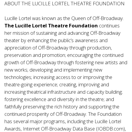
ABOUT THE LUCILLE LORTEL THEATRE FOUNDATION
Lucille Lortel was known as the Queen of Off-Broadway.
The Lucille Lortel Theatre Foundation
continues
her mission of sustaining and advancing Off-Broadway
theater by enhancing the public’s awareness and
appreciation of Off-Broadway through production,
preservation and promotion; encouraging the continued
growth of Off-Broadway through fostering new artists and
new works; developing and implementing new
technologies; increasing access to or improving the
theatre-going experience; creating, improving and
increasing theatrical infrastructure and capacity building;
fostering excellence and diversity in the theatre; and
faithfully preserving the rich history and supporting the
continued prosperity of Off-Broadway. The Foundation
has several major programs, including the Lucille Lortel
Awards, Internet Off-Broadway Data Base (IOBDB.com),