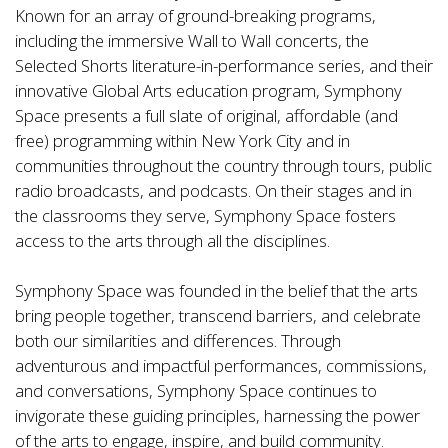
Known for an array of ground-breaking programs,
including the immersive Wall to Wall concerts, the
Selected Shorts literature-in-performance series, and their
innovative Global Arts education program, Symphony
Space presents a full slate of original, affordable (and
free) programming within New York City and in
communities throughout the country through tours, public
radio broadcasts, and podcasts. On their stages and in
the classrooms they serve, Symphony Space fosters
access to the arts through all the disciplines.
Symphony Space was founded in the belief that the arts
bring people together, transcend barriers, and celebrate
both our similarities and differences. Through
adventurous and impactful performances, commissions,
and conversations, Symphony Space continues to
invigorate these guiding principles, harnessing the power
of the arts to engage, inspire, and build community.