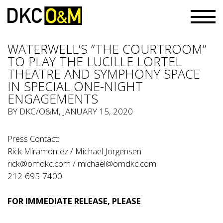
WATERWELL’S “THE COURTROOM”
TO PLAY THE LUCILLE LORTEL
THEATRE AND SYMPHONY SPACE
IN SPECIAL ONE-NIGHT
ENGAGEMENTS
BY
DKC/O&M
, JANUARY 15, 2020
Press Contact:
Rick Miramontez / Michael Jorgensen
rick@omdkc.com
/
michael@omdkc.com
212-695-7400
FOR IMMEDIATE RELEASE, PLEASE