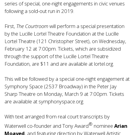
series of special, one-night engagements in civic venues
following a sold-out run in 2019.
First,
The Courtroom
will perform a special presentation
by the Lucille Lortel Theatre Foundation at the Lucille
Lortel Theatre (121 Christopher Street), on Wednesday,
February 12 at 7:00pm. Tickets, which are subsidized
through the support of the Lucille Lortel Theatre
Foundation, are $11 and are available at
lortel.org
.
This will be followed by a special one-night engagement at
Symphony Space (2537 Broadway) in the Peter Jay
Sharp Theatre on Monday, March 9 at 7:00pm. Tickets
are available at
symphonyspace.org
.
With text arranged from real court transcripts by
®
Waterwell co-founder and Tony Award
nominee
Arian
Moayed
, and featuring direction by Waterwell Artistic