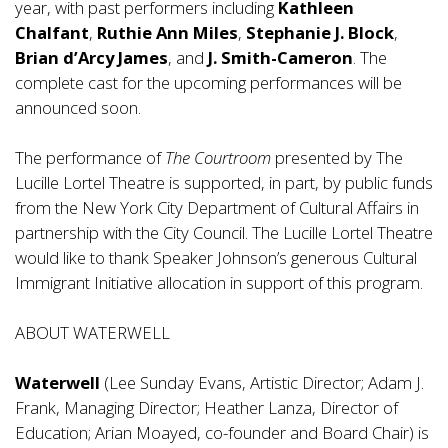
year, with past performers including
Kathleen
Chalfant
,
Ruthie Ann Miles
,
Stephanie J. Block
,
Brian d’Arcy James
, and
J. Smith-Cameron
. The
complete cast for the upcoming performances will be
announced soon.
The performance of
The Courtroom
presented by The
Lucille Lortel Theatre is supported, in part, by public funds
from the New York City Department of Cultural Affairs in
partnership with the City Council. The Lucille Lortel Theatre
would like to thank Speaker Johnson’s generous Cultural
Immigrant Initiative allocation in support of this program.
ABOUT WATERWELL
Waterwell
(Lee Sunday Evans, Artistic Director; Adam J.
Frank, Managing Director; Heather Lanza, Director of
Education; Arian Moayed, co-founder and Board Chair) is