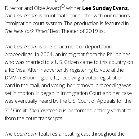
®
Director and Obie Award
winner
Lee Sunday Evans
,
The Courtroom
is an intimate encounter with our nation’s
immigration court system. The production is featured in
The New York Times’
Best Theater of 2019 list.
The Courtroom
is a re-enactment of deportation
proceedings. In 2004, an immigrant from the Philippines
who was married to a U.S. Citizen came to this country on
a K3 Visa. After inadvertently registering to vote at the
DMV in Bloomington, IL, receiving a voter registration
card in the mail, and voting, her removal proceeding was
set in motion. It began in Immigration Court and her case
was eventually heard by the U.S. Court of Appeals for the
th
7
Circuit.
The Courtroom
is performed entirely verbatim
from the court transcripts.
The Courtroom
features a rotating cast throughout the