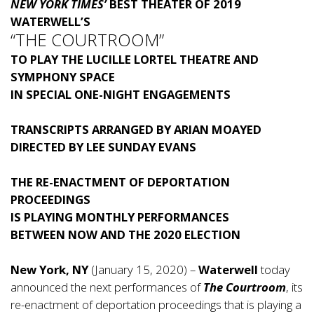
NEW YORK TIMES’
BEST THEATER OF 2019
WATERWELL’S
“THE COURTROOM”
TO PLAY THE LUCILLE LORTEL THEATRE AND
SYMPHONY SPACE
IN SPECIAL ONE-NIGHT ENGAGEMENTS
TRANSCRIPTS ARRANGED BY ARIAN MOAYED
DIRECTED BY LEE SUNDAY EVANS
THE RE-ENACTMENT OF DEPORTATION
PROCEEDINGS
IS PLAYING MONTHLY PERFORMANCES
BETWEEN NOW AND THE 2020 ELECTION
New York, NY
(January 15, 2020) –
Waterwell
today
announced the next performances of
The Courtroom
, its
re-enactment of deportation proceedings that is playing a