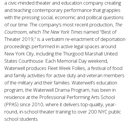
a civic-minded theater and education company creating
and teaching contemporary performance that grapples
with the pressing social, economic and political questions
of our time. The company’s most recent production,
The
Courtroom
, which
The New York Times
named “Best of
Theater 2019,” is a verbatim re-enactment of deportation
proceedings performed in active legal spaces around
New York City, including the Thurgood Marshall United
States Courthouse. Each Memorial Day weekend,
Waterwell produces Fleet Week Follies, a festival of food
and family activities for active duty and veteran members
of the military and their families. Waterwell’s education
program, the Waterwell Drama Program, has been in
residence at the Professional Performing Arts School
(PPAS) since 2010, where it delivers top-quality, year-
round, in-school theater training to over 200 NYC public
school students.