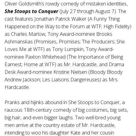
Oliver Goldsmith’s rowdy comedy of mistaken identities,
She Stoops to Conquer
(July 27 through August 7). The
cast features Jonathan Patrick Walker (A Funny Thing
Happened on the Way to the Forum at WTF; High Fidelity)
as Charles Marlow, Tony Award-nominee Brooks
Ashmanskas (Promises, Promises; The Producers; She
Loves Me at WTF) as Tony Lumpkin, Tony Award-
nominee Paxton Whitehead (The Importance of Being
Earnest; Home at WTF) as Mr. Hardcastle, and Drama
Desk Award-nominee Kristine Nielsen (Bloody Bloody
Andrew Jackson; Les Liaisons Dangereuses) as Mrs.
Hardcastle.
Pranks and hijinks abound in She Stoops to Conquer, a
raucous 18th-century comedy of big costumes, big sets,
big hair, and even bigger laughs. Two well-bred young
men arrive at the country estate of Mr. Hardcastle,
intending to woo his daughter Kate and her cousin