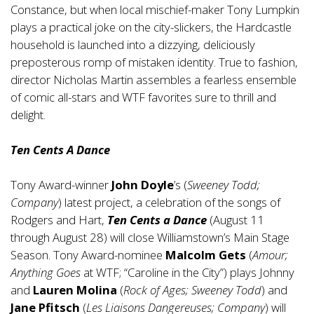
Constance, but when local mischief-maker Tony Lumpkin
plays a practical joke on the city-slickers, the Hardcastle
household is launched into a dizzying, deliciously
preposterous romp of mistaken identity. True to fashion,
director Nicholas Martin assembles a fearless ensemble
of comic all-stars and WTF favorites sure to thrill and
delight.
Ten Cents A Dance
Tony Award-winner
John Doyle
’s (
Sweeney Todd;
Company
) latest project, a celebration of the songs of
Rodgers and Hart,
Ten Cents a Dance
(August 11
through August 28) will close Williamstown’s Main Stage
Season. Tony Award-nominee
Malcolm Gets
(
Amour;
Anything Goes
at WTF; “Caroline in the City”) plays Johnny
and
Lauren Molina
(
Rock of Ages; Sweeney Todd
) and
Jane Pfitsch
(
Les Liaisons Dangereuses; Company
) will