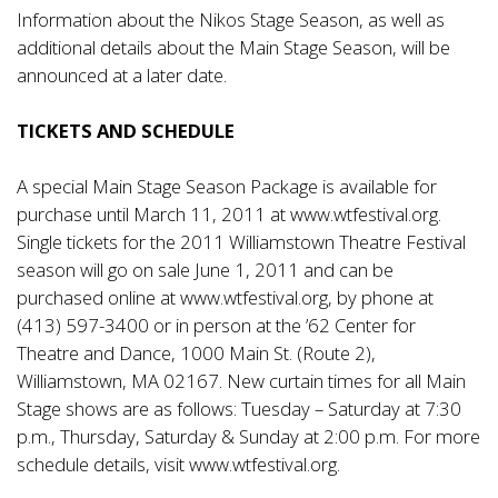
Information about the Nikos Stage Season, as well as
additional details about the Main Stage Season, will be
announced at a later date.
TICKETS AND SCHEDULE
A special Main Stage Season Package is available for
purchase until March 11, 2011 at www.wtfestival.org.
Single tickets for the 2011 Williamstown Theatre Festival
season will go on sale June 1, 2011 and can be
purchased online at www.wtfestival.org, by phone at
(413) 597-3400 or in person at the ’62 Center for
Theatre and Dance, 1000 Main St. (Route 2),
Williamstown, MA 02167. New curtain times for all Main
Stage shows are as follows: Tuesday – Saturday at 7:30
p.m., Thursday, Saturday & Sunday at 2:00 p.m. For more
schedule details, visit
www.wtfestival.org
.