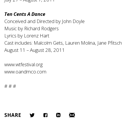
Ten Cents A Dance
Conceived and Directed by John Doyle
Music by Richard Rodgers
Lyrics by Lorenz Hart
Cast includes: Malcolm Gets, Lauren Molina, Jane Pfitsch
August 11 – August 28, 2011
www.wtfestival.org
www.oandmco.com
# # #
SHARE