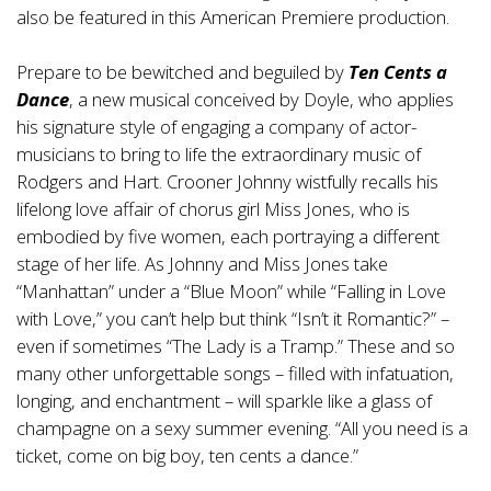
also be featured in this American Premiere production.
Prepare to be bewitched and beguiled by
Ten Cents a
Dance
, a new musical conceived by Doyle, who applies
his signature style of engaging a company of actor-
musicians to bring to life the extraordinary music of
Rodgers and Hart. Crooner Johnny wistfully recalls his
lifelong love affair of chorus girl Miss Jones, who is
embodied by five women, each portraying a different
stage of her life. As Johnny and Miss Jones take
“Manhattan” under a “Blue Moon” while “Falling in Love
with Love,” you can’t help but think “Isn’t it Romantic?” –
even if sometimes “The Lady is a Tramp.” These and so
many other unforgettable songs – filled with infatuation,
longing, and enchantment – will sparkle like a glass of
champagne on a sexy summer evening. “All you need is a
ticket, come on big boy, ten cents a dance.”