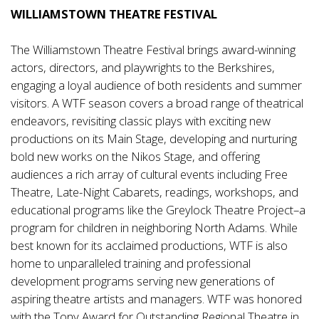
WILLIAMSTOWN THEATRE FESTIVAL
The Williamstown Theatre Festival brings award-winning
actors, directors, and playwrights to the Berkshires,
engaging a loyal audience of both residents and summer
visitors. A WTF season covers a broad range of theatrical
endeavors, revisiting classic plays with exciting new
productions on its Main Stage, developing and nurturing
bold new works on the Nikos Stage, and offering
audiences a rich array of cultural events including Free
Theatre, Late-Night Cabarets, readings, workshops, and
educational programs like the Greylock Theatre Project–a
program for children in neighboring North Adams. While
best known for its acclaimed productions, WTF is also
home to unparalleled training and professional
development programs serving new generations of
aspiring theatre artists and managers. WTF was honored
with the Tony Award for Outstanding Regional Theatre in