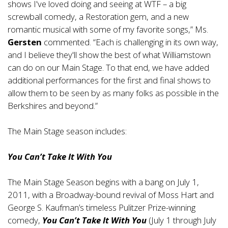
shows I've loved doing and seeing at WTF – a big
screwball comedy, a Restoration gem, and a new
romantic musical with some of my favorite songs,” Ms.
Gersten
commented. “Each is challenging in its own way,
and I believe they'll show the best of what Williamstown
can do on our Main Stage. To that end, we have added
additional performances for the first and final shows to
allow them to be seen by as many folks as possible in the
Berkshires and beyond.”
The Main Stage season includes:
You Can’t Take It With You
The Main Stage Season begins with a bang on July 1,
2011, with a Broadway-bound revival of Moss Hart and
George S. Kaufman’s timeless Pulitzer Prize-winning
comedy,
You Can’t Take It With You
(July 1 through July