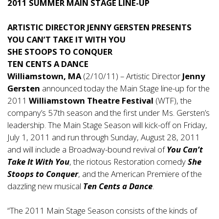
2011 SUMMER MAIN STAGE LINE-UP
ARTISTIC DIRECTOR JENNY GERSTEN PRESENTS
YOU CAN’T TAKE IT WITH YOU
SHE STOOPS TO CONQUER
TEN CENTS A DANCE
Williamstown, MA
(2/10/11) – Artistic Director
Jenny
Gersten
announced today the Main Stage line-up for the
2011
Williamstown Theatre Festival
(WTF), the
company’s 57th season and the first under Ms. Gersten’s
leadership. The Main Stage Season will kick-off on Friday,
July 1, 2011 and run through Sunday, August 28, 2011
and will include a Broadway-bound revival of
You Can’t
Take It With You
, the riotous Restoration comedy
She
Stoops to Conquer
, and the American Premiere of the
dazzling new musical
Ten Cents a Dance
.
“The 2011 Main Stage Season consists of the kinds of