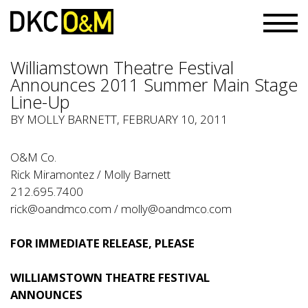
Williamstown Theatre Festival
Announces 2011 Summer Main Stage
Line-Up
BY
MOLLY BARNETT
, FEBRUARY 10, 2011
O&M Co.
Rick Miramontez / Molly Barnett
212.695.7400
rick@oandmco.com
/
molly@oandmco.com
FOR IMMEDIATE RELEASE, PLEASE
WILLIAMSTOWN THEATRE FESTIVAL
ANNOUNCES