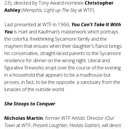
23), directed by Tony Award-nominee
Christopher
Ashley
(
Memphis; Light up The Sky
at WTF).
Last presented at WTF in 1966,
You Can’t Take It With
You
is Hart and Kaufman’s masterwork which portrays
the colorful, freethinking Sycamore family and the
mayhem that ensues when their daughter's fiancé brings
his conservative, straight-laced parents to the Sycamore
residence for dinner on the wrong night. Literal and
figurative fireworks erupt over the course of the evening
in a household that appears to be a madhouse but
proves, in fact, to be the opposite: a sanctuary from the
lunacies of the outside world.
She Stoops to Conquer
Nicholas Martin
, former WTF Artistic Director (
Our
Town
at WTF;
Present Laughter; Hedda Gabler
), will direct