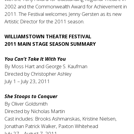
2002 and the Commonwealth Award for Achievement in
2011. The Festival welcomes Jenny Gersten as its new
Artistic Director for the 2011 season.
WILLIAMSTOWN THEATRE FESTIVAL
2011 MAIN STAGE SEASON SUMMARY
You Can’t Take It With You
By Moss Hart and George S. Kaufman
Directed by Christopher Ashley
July 1 – July 23, 2011
She Stoops to Conquer
By Oliver Goldsmith
Directed by Nicholas Martin
Cast includes: Brooks Ashmanskas, Kristine Nielsen,
Jonathan Patrick Walker, Paxton Whitehead
July 27 – August 7, 2011